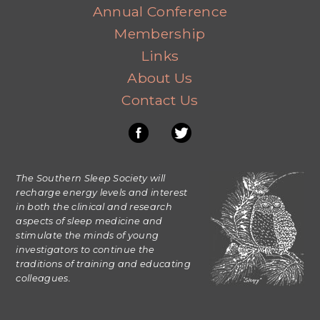
Annual Conference
Membership
Links
About Us
Contact Us
The Southern Sleep Society will
recharge energy levels and interest
in both the clinical and research
aspects of sleep medicine and
stimulate the minds of young
investigators to continue the
traditions of training and educating
colleagues.