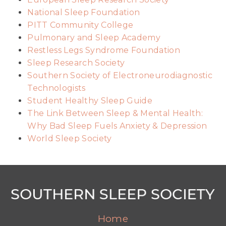
National Sleep Foundation
PITT Community College
Pulmonary and Sleep Academy
Restless Legs Syndrome Foundation
Sleep Research Society
Southern Society of Electroneurodiagnostic
Technologists
Student Healthy Sleep Guide
The Link Between Sleep & Mental Health:
Why Bad Sleep Fuels Anxiety & Depression
World Sleep Society
Home