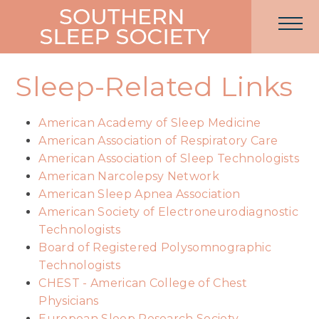
Sleep-Related Links
American Academy of Sleep Medicine
American Association of Respiratory Care
American Association of Sleep Technologists
American Narcolepsy Network
American Sleep Apnea Association
American Society of Electroneurodiagnostic
Technologists
Board of Registered Polysomnographic
Technologists
CHEST - American College of Chest
Physicians
European Sleep Research Society