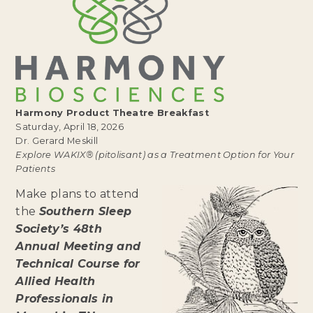
Harmony Product Theatre Breakfast
Saturday, April 18, 2026
Dr. Gerard Meskill
Explore WAKIX® (pitolisant) as a Treatment Option for Your
Patients
Make plans to attend
the
Southern Sleep
Society’s 48th
Annual Meeting and
Technical Course for
Allied Health
Professionals in