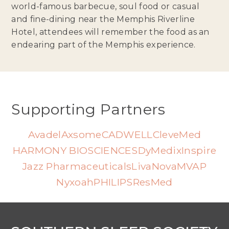
world-famous barbecue, soul food or casual
and fine-dining near the Memphis Riverline
Hotel, attendees will remember the food as an
endearing part of the Memphis experience.
Supporting Partners
Avadel
Axsome
CADWELL
CleveMed
HARMONY BIOSCIENCES
DyMedix
Inspire
Jazz Pharmaceuticals
LivaNova
MVAP
Nyxoah
PHILIPS
ResMed