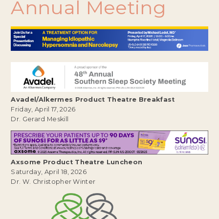
Annual
Meeting
Avadel/Alkermes Product Theatre Breakfast
Friday, April 17, 2026
Dr. Gerard Meskill
Axsome Product Theatre Luncheon
Saturday, April 18, 2026
Dr. W. Christopher Winter