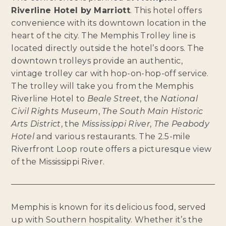
Riverline Hotel by Marriott
. This hotel offers
convenience with its downtown location in the
heart of the city. The Memphis Trolley line is
located directly outside the hotel’s doors. The
downtown trolleys provide an authentic,
vintage trolley car with hop-on-hop-off service.
The trolley will take you from the Memphis
Riverline Hotel to
Beale Street
, the
National
Civil Rights Museum
,
The South Main Historic
Arts District
, the
Mississippi River
,
The Peabody
Hotel
and various restaurants. The 2.5-mile
Riverfront Loop route offers a picturesque view
of the Mississippi River.
Memphis is known for its delicious food, served
up with Southern hospitality. Whether it’s the