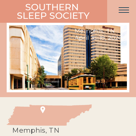
Memphis, TN
April 16-18, 2026
Memphis, TN