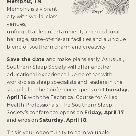
Memphis, TN
.
Memphis is a vibrant
city with world-class
venues,
unforgettable entertainment, a rich cultural
heritage, state-of-the-art facilities and a unique
blend of southern charm and creativity.
Save the date
and make plans early. As usual,
Southern Sleep Society will offer another
educational experience like no other with
world-class sleep specialists and leaders in the
sleep field. The Conference opens on
Thursday,
April 16
with the Technical Course for Allied
Health Professionals. The Southern Sleep
Society’s conference opens on
Friday, April 17
and ends on
Saturday, April 18
.
This is your opportunity to earn valuable