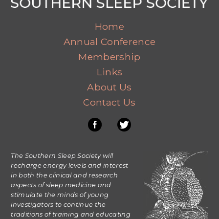
Home
Annual Conference
Membership
Links
About Us
Contact Us
The Southern Sleep Society will
recharge energy levels and interest
in both the clinical and research
aspects of sleep medicine and
stimulate the minds of young
investigators to continue the
traditions of training and educating