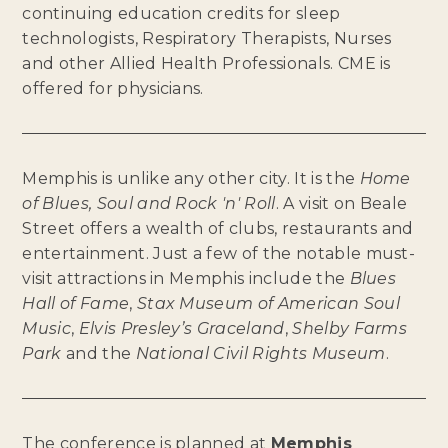
continuing education credits for sleep
technologists, Respiratory Therapists, Nurses
and other Allied Health Professionals. CME is
offered for physicians.
Memphis is unlike any other city. It is the
Home
of Blues, Soul and Rock 'n' Roll
. A visit on Beale
Street offers a wealth of clubs, restaurants and
entertainment. Just a few of the notable must-
visit attractions in Memphis include the
Blues
Hall of Fame
,
Stax Museum of American Soul
Music
,
Elvis Presley’s Graceland
,
Shelby Farms
Park
and the
National Civil Rights Museum
.
The conference is planned at
Memphis